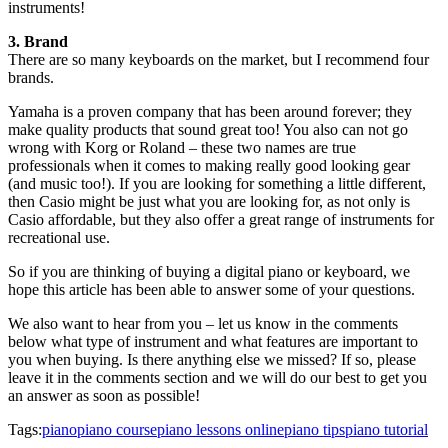
instruments!
3. Brand
There are so many keyboards on the market, but I recommend four
brands.
Yamaha is a proven company that has been around forever; they
make quality products that sound great too! You also can not go
wrong with Korg or Roland – these two names are true
professionals when it comes to making really good looking gear
(and music too!). If you are looking for something a little different,
then Casio might be just what you are looking for, as not only is
Casio affordable, but they also offer a great range of instruments for
recreational use.
So if you are thinking of buying a digital piano or keyboard, we
hope this article has been able to answer some of your questions.
We also want to hear from you – let us know in the comments
below what type of instrument and what features are important to
you when buying. Is there anything else we missed? If so, please
leave it in the comments section and we will do our best to get you
an answer as soon as possible!
Tags:
piano
piano course
piano lessons online
piano tips
piano tutorial