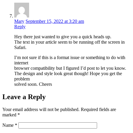
Mary
September 15, 2022 at 3:20 am
Reply
Hey there just wanted to give you a quick heads up.
The text in your article seem to be running off the screen in
Safari.
I’m not sure if this is a format issue or something to do with
internet
browser compatibility but I figured I’d post to let you know.
The design and style look great though! Hope you get the
problem
solved soon. Cheers
Leave a Reply
Your email address will not be published.
Required fields are
marked
*
Name
*