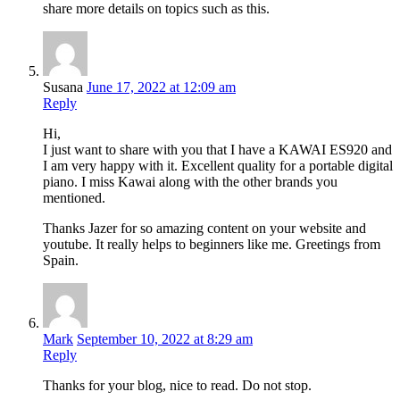
share more details on topics such as this.
Susana
June 17, 2022 at 12:09 am
Reply
Hi,
I just want to share with you that I have a KAWAI ES920 and
I am very happy with it. Excellent quality for a portable digital
piano. I miss Kawai along with the other brands you
mentioned.
Thanks Jazer for so amazing content on your website and
youtube. It really helps to beginners like me. Greetings from
Spain.
Mark
September 10, 2022 at 8:29 am
Reply
Thanks for your blog, nice to read. Do not stop.