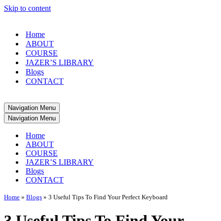
Skip to content
Home
ABOUT
COURSE
JAZER’S LIBRARY
Blogs
CONTACT
Navigation Menu
Navigation Menu
Home
ABOUT
COURSE
JAZER’S LIBRARY
Blogs
CONTACT
Home
»
Blogs
»
3 Useful Tips To Find Your Perfect Keyboard
3 Useful Tips To Find Your