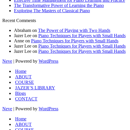
Effective Time Management for Piano Learning and Practice
The Transformative Power of Learning the Piano
Exploring The Masters of Classical Piano
Recent Comments
Abraham
on
The Power of Playing with Two Hands
Jazer Lee
on
Piano Techniques for Players with Small Hands
Anne
on
Piano Techniques for Players with Small Hands
Jazer Lee
on
Piano Techniques for Players with Small Hands
Jazer Lee
on
Piano Techniques for Players with Small Hands
Neve
| Powered by
WordPress
Home
ABOUT
COURSE
JAZER’S LIBRARY
Blogs
CONTACT
Neve
| Powered by
WordPress
Home
ABOUT
COURSE