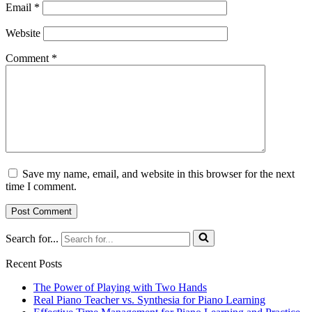
Email
*
Website
Comment
*
Save my name, email, and website in this browser for the next
time I comment.
Search for...
Recent Posts
The Power of Playing with Two Hands
Real Piano Teacher vs. Synthesia for Piano Learning