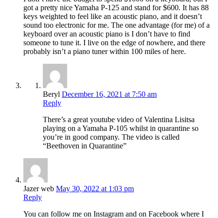
got a pretty nice Yamaha P-125 and stand for $600. It has 88
keys weighted to feel like an acoustic piano, and it doesn’t
sound too electronic for me. The one advantage (for me) of a
keyboard over an acoustic piano is I don’t have to find
someone to tune it. I live on the edge of nowhere, and there
probably isn’t a piano tuner within 100 miles of here.
Beryl
December 16, 2021 at 7:50 am
Reply
There’s a great youtube video of Valentina Lisitsa
playing on a Yamaha P-105 whilst in quarantine so
you’re in good company. The video is called
“Beethoven in Quarantine”
Jazer web
May 30, 2022 at 1:03 pm
Reply
You can follow me on Instagram and on Facebook where I