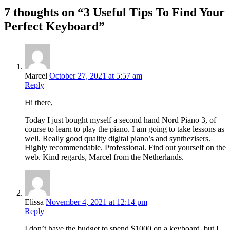
7 thoughts on “3 Useful Tips To Find Your
Perfect Keyboard”
Marcel
October 27, 2021 at 5:57 am
Reply
Hi there,
Today I just bought myself a second hand Nord Piano 3, of
course to learn to play the piano. I am going to take lessons as
well. Really good quality digital piano’s and synthezisers.
Highly recommendable. Professional. Find out yourself on the
web. Kind regards, Marcel from the Netherlands.
Elissa
November 4, 2021 at 12:14 pm
Reply
I don’t have the budget to spend $1000 on a keyboard, but I