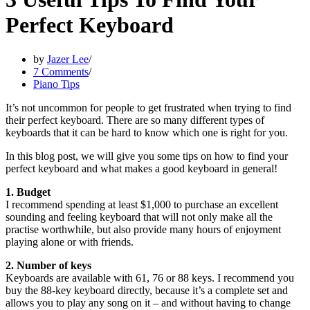
Perfect Keyboard
by
Jazer Lee
7 Comments
Piano Tips
It’s not uncommon for people to get frustrated when trying to find
their perfect keyboard. There are so many different types of
keyboards that it can be hard to know which one is right for you.
In this blog post, we will give you some tips on how to find your
perfect keyboard and what makes a good keyboard in general!
1. Budget
I recommend spending at least $1,000 to purchase an excellent
sounding and feeling keyboard that will not only make all the
practise worthwhile, but also provide many hours of enjoyment
playing alone or with friends.
2. Number of keys
Keyboards are available with 61, 76 or 88 keys. I recommend you
buy the 88-key keyboard directly, because it’s a complete set and
allows you to play any song on it – and without having to change