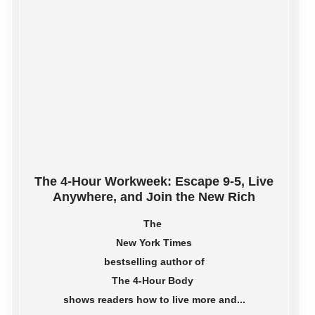
The 4-Hour Workweek: Escape 9-5, Live
Anywhere, and Join the New Rich
The
New York Times
bestselling author of
The 4-Hour Body
shows readers how to live more and...