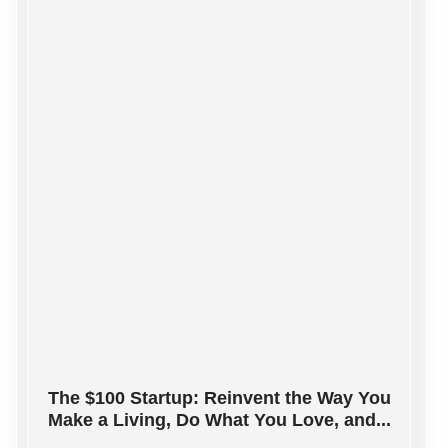
The $100 Startup: Reinvent the Way You
Make a Living, Do What You Love, and...