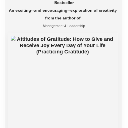
Bestseller
An exciting--and encouraging--exploration of creativity
from the author of
Management & Leadership