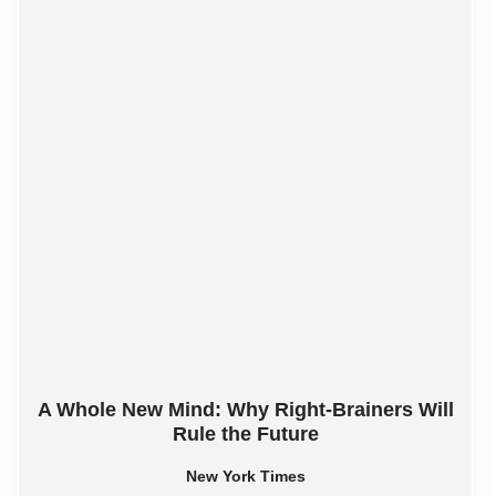
A Whole New Mind: Why Right-Brainers Will
Rule the Future
New York Times