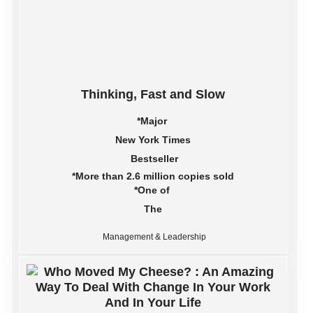
Thinking, Fast and Slow
*Major
New York Times
Bestseller
*More than 2.6 million copies sold
*One of
The
Management & Leadership