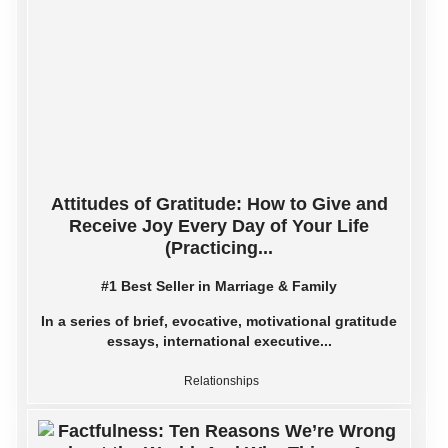
Attitudes of Gratitude: How to Give and
Receive Joy Every Day of Your Life
(Practicing...
#1 Best Seller in Marriage & Family
In a series of brief, evocative, motivational gratitude
essays, international executive...
Relationships