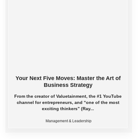
Your Next Five Moves: Master the Art of
Business Strategy
From the creator of Valuetainment, the #1 YouTube
channel for entrepreneurs, and “one of the most
exciting thinkers” (Ray...
Management & Leadership