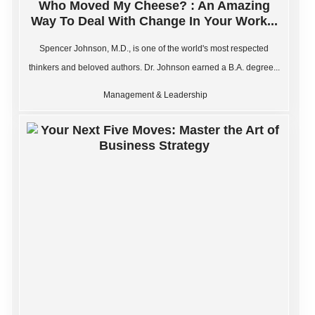
Who Moved My Cheese? : An Amazing
Way To Deal With Change In Your Work...
Spencer Johnson, M.D., is one of the world's most respected
thinkers and beloved authors. Dr. Johnson earned a B.A. degree...
Management & Leadership