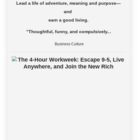
Lead a life of adventure, meaning and purpose—
and
earn a good living.
“Thoughtful, funny, and compulsively...
Business Culture