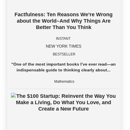
Factfulness: Ten Reasons We’re Wrong
about the World–And Why Things Are
Better Than You Think
INSTANT
NEW YORK TIMES
BESTSELLER
“One of the most important books I’ve ever read―an
indispensable guide to thinking clearly about...
Mathematics