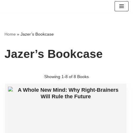
Skip
to
content
Home
»
Jazer’s Bookcase
Jazer’s Bookcase
Showing
1-8 of 8
Books