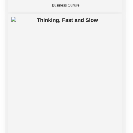
Business Culture