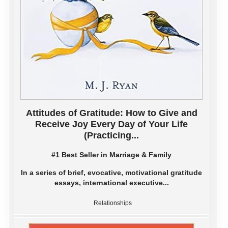
Attitudes of Gratitude: How to Give and
Receive Joy Every Day of Your Life
(Practicing...
#1 Best Seller in Marriage & Family
In a series of brief, evocative, motivational gratitude
essays, international executive...
Relationships