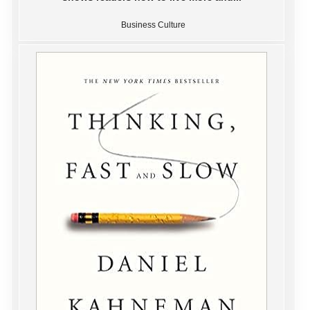
Business Culture