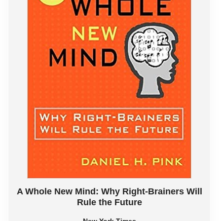
A Whole New Mind: Why Right-Brainers Will
Rule the Future