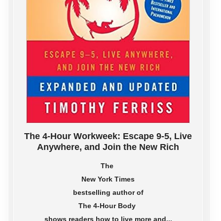
The 4-Hour Workweek: Escape 9-5, Live
Anywhere, and Join the New Rich
The
New York Times
bestselling author of
The 4-Hour Body
shows readers how to live more and...