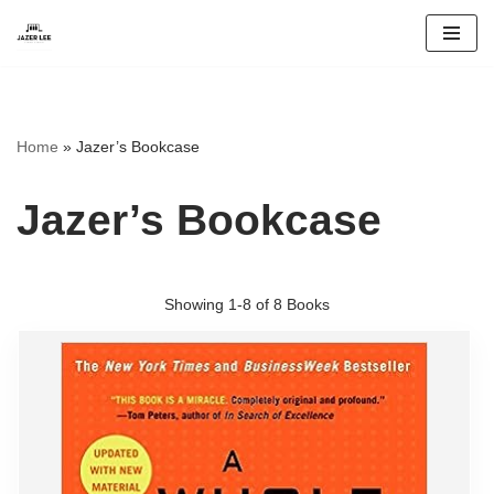
Skip
to
content
Home
»
Jazer’s Bookcase
Jazer’s Bookcase
Showing
1-8 of 8
Books