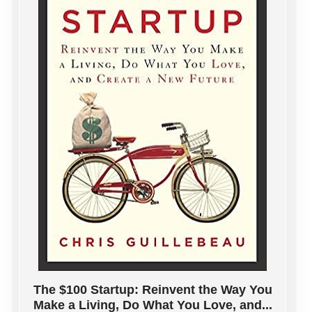
The $100 Startup: Reinvent the Way You
Make a Living, Do What You Love, and...