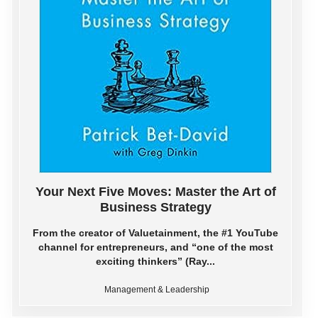
Your Next Five Moves: Master the Art of
Business Strategy
From the creator of Valuetainment, the #1 YouTube
channel for entrepreneurs, and “one of the most
exciting thinkers” (Ray...
Management & Leadership