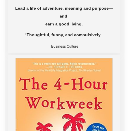
Lead a life of adventure, meaning and purpose—
and
earn a good living.
“Thoughtful, funny, and compulsively...
Business Culture