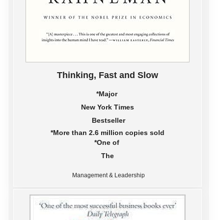
Thinking, Fast and Slow
*Major
New York Times
Bestseller
*More than 2.6 million copies sold
*One of
The
Management & Leadership