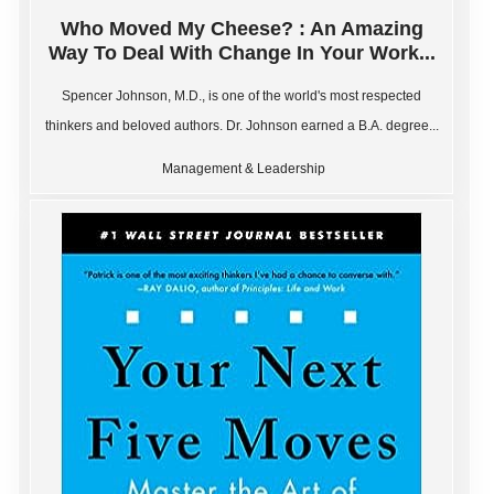
Who Moved My Cheese? : An Amazing
Way To Deal With Change In Your Work...
Spencer Johnson, M.D., is one of the world's most respected
thinkers and beloved authors. Dr. Johnson earned a B.A. degree...
Management & Leadership