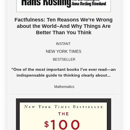
Factfulness: Ten Reasons We’re Wrong
about the World–And Why Things Are
Better Than You Think
INSTANT
NEW YORK TIMES
BESTSELLER
“One of the most important books I’ve ever read―an
indispensable guide to thinking clearly about...
Mathematics