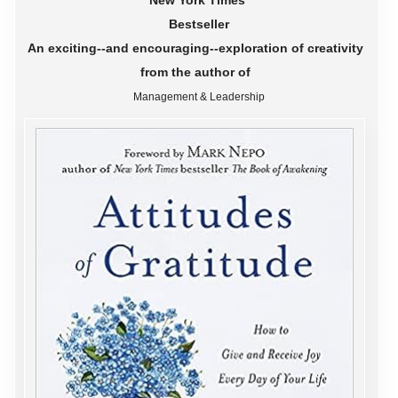
New York Times
Bestseller
An exciting--and encouraging--exploration of creativity
from the author of
Management & Leadership