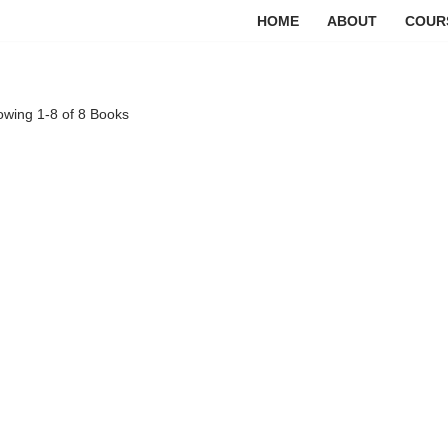
HOME
ABOUT
COUR
owing
1-8 of 8
Books