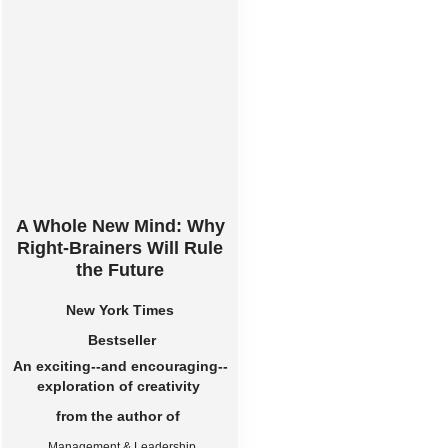
A Whole New Mind: Why
Right-Brainers Will Rule
the Future
New York Times
Bestseller
An exciting--and encouraging--
exploration of creativity
from the author of
Management & Leadership