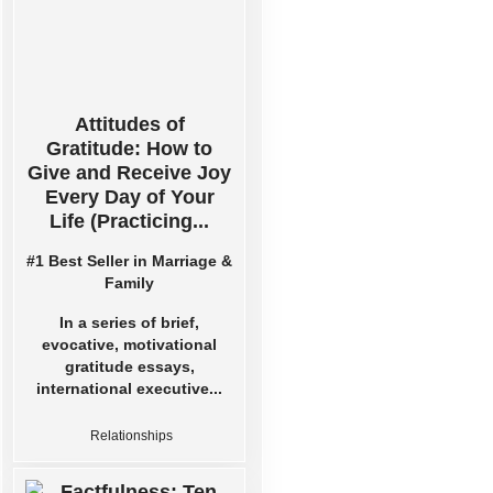
Attitudes of
Gratitude: How to
Give and Receive Joy
Every Day of Your
Life (Practicing...
#1 Best Seller in Marriage &
Family
In a series of brief,
evocative, motivational
gratitude essays,
international executive...
Relationships