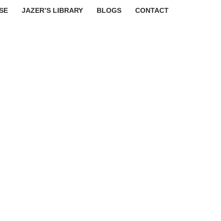
SE
JAZER’S LIBRARY
BLOGS
CONTACT