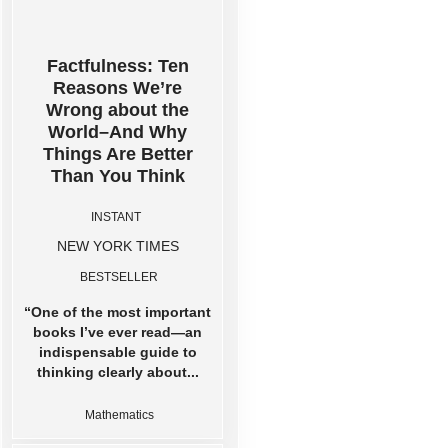
Factfulness: Ten
Reasons We’re
Wrong about the
World–And Why
Things Are Better
Than You Think
INSTANT
NEW YORK TIMES
BESTSELLER
“One of the most important
books I’ve ever read―an
indispensable guide to
thinking clearly about...
Mathematics