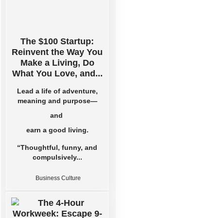
The $100 Startup:
Reinvent the Way You
Make a Living, Do
What You Love, and...
Lead a life of adventure,
meaning and purpose—
and
earn a good living.
“Thoughtful, funny, and
compulsively...
Business Culture