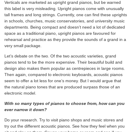
Verticals are marketed as upright grand pianos, but be warned
this label is very misleading. Upright pianos come with unusually
tall frames and long strings. Currently, one can find these uprights
in schools, churches, music conservatories, and university music
departments. Being compact and doesn’t need a lot of dedicated
space as a traditional piano, upright pianos are favoured for
rehearsal and practice as they provide the sounds of a grand in a
very small package.
Let’s debate on the two. Of the two acoustic varieties, grand
pianos tend to be the more expensive. Their beautiful build and
design also makes them popular as centrepieces in large rooms.
Then again, compared to electronic keyboards, acoustic pianos
seem to offer a lot less for one’s money. But I would argue that
the natural piano tones that are produced surpass those of an
electronic model.
With so many types of pianos to choose from, how can you
ever narrow it down?
Do your research. Try to visit piano shops and music stores and
try out the different acoustic pianos. See how they feel when you