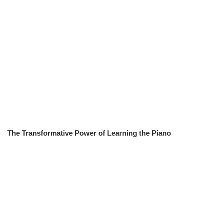
The Transformative Power of Learning the Piano