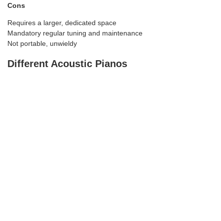
Cons
Requires a larger, dedicated space
Mandatory regular tuning and maintenance
Not portable, unwieldy
Different Acoustic Pianos