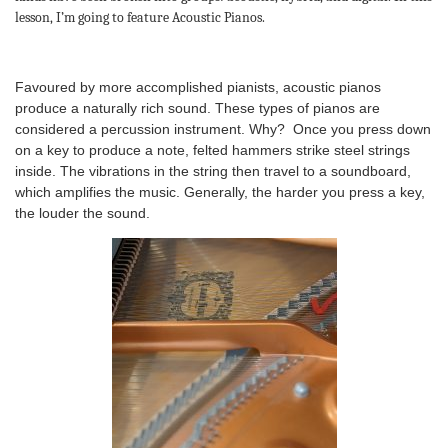
lesson, I’m going to feature Acoustic Pianos.
Favoured by more accomplished pianists, acoustic pianos
produce a naturally rich sound. These types of pianos are
considered a percussion instrument. Why? Once you press down
on a key to produce a note, felted hammers strike steel strings
inside. The vibrations in the string then travel to a soundboard,
which amplifies the music. Generally, the harder you press a key,
the louder the sound.