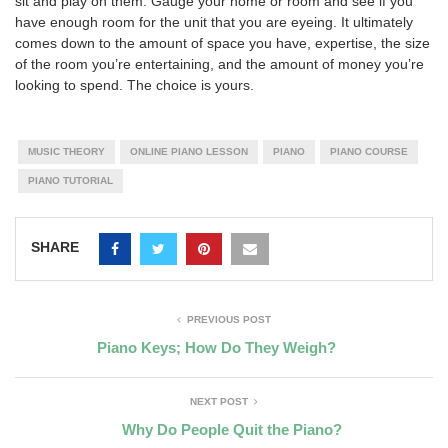
sit and play on them. Gauge your home or room and see if you
have enough room for the unit that you are eyeing. It ultimately
comes down to the amount of space you have, expertise, the size
of the room you’re entertaining, and the amount of money you’re
looking to spend. The choice is yours.
MUSIC THEORY
ONLINE PIANO LESSON
PIANO
PIANO COURSE
PIANO TUTORIAL
SHARE
PREVIOUS POST
Piano Keys; How Do They Weigh?
NEXT POST
Why Do People Quit the Piano?