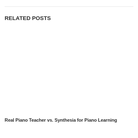
RELATED POSTS
Real Piano Teacher vs. Synthesia for Piano Learning