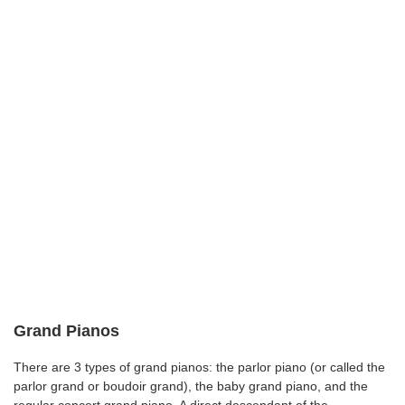
Grand Pianos
There are 3 types of grand pianos: the parlor piano (or called the
parlor grand or boudoir grand), the baby grand piano, and the