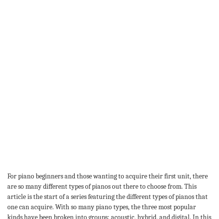
For piano beginners and those wanting to acquire their first unit, there
are so many different types of pianos out there to choose from. This
article is the start of a series featuring the different types of pianos that
one can acquire. With so many piano types, the three most popular
kinds have been broken into groups: acoustic, hybrid, and digital. In this