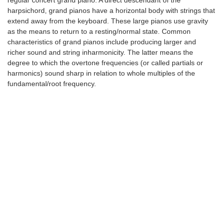
regular concert grand piano. A direct descendant of the
harpsichord, grand pianos have a horizontal body with strings that
extend away from the keyboard. These large pianos use gravity
as the means to return to a resting/normal state. Common
characteristics of grand pianos include producing larger and
richer sound and string inharmonicity. The latter means the
degree to which the overtone frequencies (or called partials or
harmonics) sound sharp in relation to whole multiples of the
fundamental/root frequency.