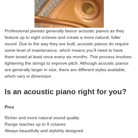
Professional pianists generally favour acoustic pianos as they
feature up to eight octaves and create a more natural, fuller
sound. Due to the way they are built, acoustic pianos do require
some level of maintenance, which means you’ll need to have
them tuned at least once every six months. This process involves
tightening the strings to improve pitch. Although acoustic pianos
are generally larger in size, there are different styles available,
which vary in dimension.
Is an acoustic piano right for you?
Pros
Richer and more natural sound quality
Range reaches up to 8 octaves
Always beautifully and stylishly designed