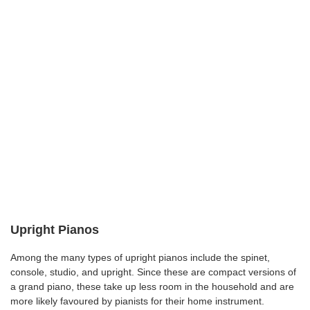
Upright Pianos
Among the many types of upright pianos include the spinet,
console, studio, and upright. Since these are compact versions of
a grand piano, these take up less room in the household and are
more likely favoured by pianists for their home instrument.