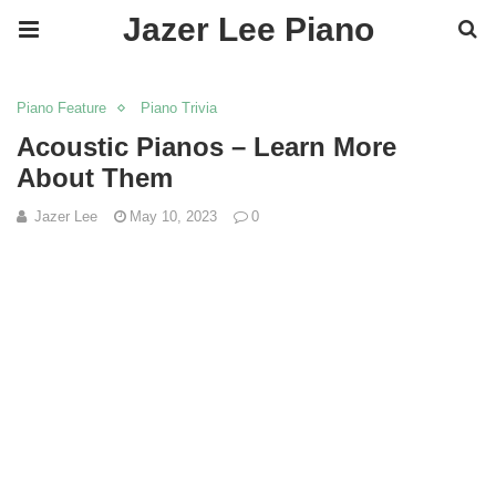
Jazer Lee Piano
Piano Feature
Piano Trivia
Acoustic Pianos – Learn More
About Them
Jazer Lee
May 10, 2023
0