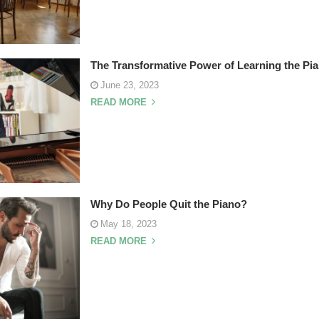
The Transformative Power of Learning the Pi
June 23, 2023
READ MORE
Why Do People Quit the Piano?
May 18, 2023
READ MORE