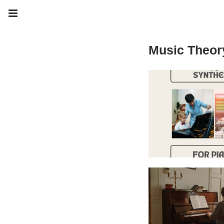
Music Theor