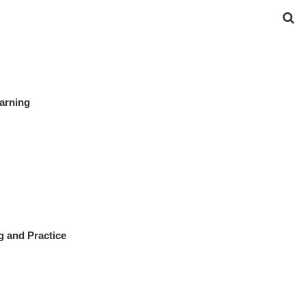
earning
g and Practice