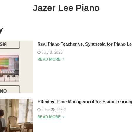
Jazer Lee Piano
y
Real Piano Teacher vs. Synthesia for Piano L
July 3, 2023
READ MORE
Effective Time Management for Piano Learnin
June 28, 2023
READ MORE